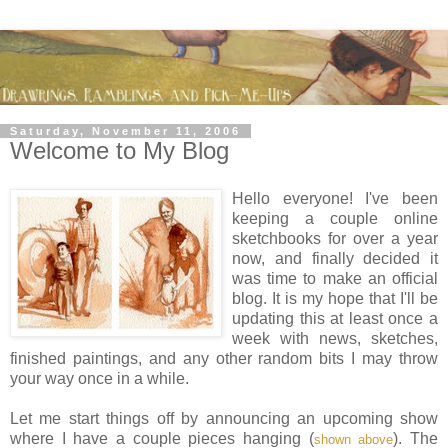
Saturday, November 11, 2006
Welcome to My Blog
Hello everyone! I've been
keeping a couple online
sketchbooks for over a year
now, and finally decided it
was time to make an official
blog. It is my hope that I'll be
updating this at least once a
week with news, sketches,
finished paintings, and any other random bits I may throw
your way once in a while.
Let me start things off by announcing an upcoming show
where I have a couple pieces hanging (
). The
shown above