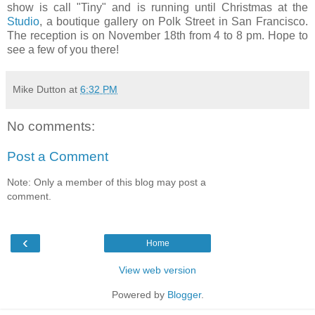
show is call "Tiny" and is running until Christmas at the
Studio
, a boutique gallery on Polk Street in San Francisco.
The reception is on November 18th from 4 to 8 pm. Hope to
see a few of you there!
Mike Dutton
at
6:32 PM
No comments:
Post a Comment
Note: Only a member of this blog may post a
comment.
‹
Home
View web version
Powered by
Blogger
.