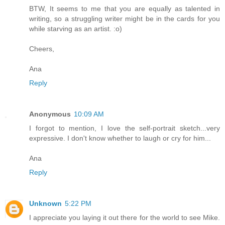
BTW, It seems to me that you are equally as talented in
writing, so a struggling writer might be in the cards for you
while starving as an artist. :o)
Cheers,
Ana
Reply
Anonymous
10:09 AM
I forgot to mention, I love the self-portrait sketch...very
expressive. I don't know whether to laugh or cry for him...
Ana
Reply
Unknown
5:22 PM
I appreciate you laying it out there for the world to see Mike.