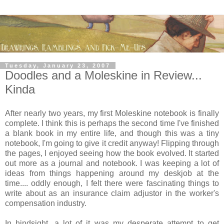
Tuesday, January 23, 2007
Doodles and a Moleskine in Review...
Kinda
After nearly two years, my first Moleskine notebook is finally
complete. I think this is perhaps the second time I've finished
a blank book in my entire life, and though this was a tiny
notebook, I'm going to give it credit anyway! Flipping through
the pages, I enjoyed seeing how the book evolved. It started
out more as a journal and notebook. I was keeping a lot of
ideas from things happening around my deskjob at the
time.... oddly enough, I felt there were fascinating things to
write about as an insurance claim adjustor in the worker's
compensation industry.
In hindsight, a lot of it was my desperate attempt to get