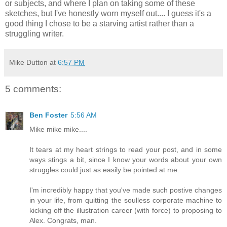
or subjects, and where I plan on taking some of these
sketches, but I've honestly worn myself out.... I guess it's a
good thing I chose to be a starving artist rather than a
struggling writer.
Mike Dutton
at
6:57 PM
5 comments:
Ben Foster
5:56 AM
Mike mike mike....
It tears at my heart strings to read your post, and in some
ways stings a bit, since I know your words about your own
struggles could just as easily be pointed at me.
I'm incredibly happy that you've made such postive changes
in your life, from quitting the soulless corporate machine to
kicking off the illustration career (with force) to proposing to
Alex. Congrats, man.