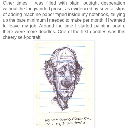
Other times, I was filled with plain, outright desperation
without the longwinded prose, as evidenced by several slips
of adding machine paper taped inside my notebook, tallying
up the bare minimum I needed to make per month if I wanted
to leave my job. Around the time I started painting again,
there were more doodles. One of the first doodles was this
cheery self-portrait: