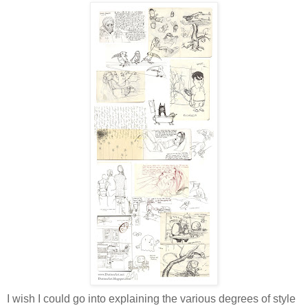
I wish I could go into explaining the various degrees of style