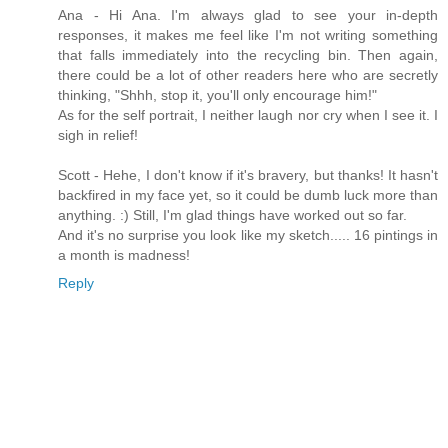
Ana - Hi Ana. I'm always glad to see your in-depth
responses, it makes me feel like I'm not writing something
that falls immediately into the recycling bin. Then again,
there could be a lot of other readers here who are secretly
thinking, "Shhh, stop it, you'll only encourage him!"
As for the self portrait, I neither laugh nor cry when I see it. I
sigh in relief!
Scott - Hehe, I don't know if it's bravery, but thanks! It hasn't
backfired in my face yet, so it could be dumb luck more than
anything. :) Still, I'm glad things have worked out so far.
And it's no surprise you look like my sketch..... 16 pintings in
a month is madness!
Reply