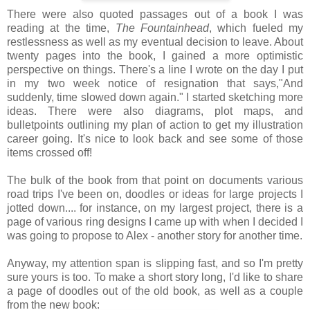
There were also quoted passages out of a book I was
reading at the time,
The Fountainhead
, which fueled my
restlessness as well as my eventual decision to leave. About
twenty pages into the book, I gained a more optimistic
perspective on things. There's a line I wrote on the day I put
in my two week notice of resignation that says,"And
suddenly, time slowed down again." I started sketching more
ideas. There were also diagrams, plot maps, and
bulletpoints outlining my plan of action to get my illustration
career going. It's nice to look back and see some of those
items crossed off!
The bulk of the book from that point on documents various
road trips I've been on, doodles or ideas for large projects I
jotted down.... for instance, on my largest project, there is a
page of various ring designs I came up with when I decided I
was going to propose to Alex - another story for another time.
Anyway, my attention span is slipping fast, and so I'm pretty
sure yours is too. To make a short story long, I'd like to share
a page of doodles out of the old book, as well as a couple
from the new book: