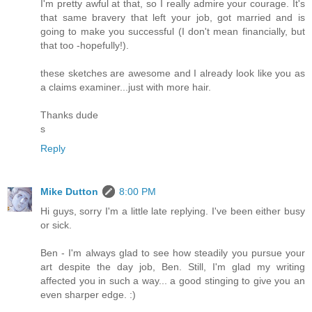
I'm pretty awful at that, so I really admire your courage. It's
that same bravery that left your job, got married and is
going to make you successful (I don't mean financially, but
that too -hopefully!).
these sketches are awesome and I already look like you as
a claims examiner...just with more hair.
Thanks dude
s
Reply
Mike Dutton
8:00 PM
Hi guys, sorry I'm a little late replying. I've been either busy
or sick.
Ben - I'm always glad to see how steadily you pursue your
art despite the day job, Ben. Still, I'm glad my writing
affected you in such a way... a good stinging to give you an
even sharper edge. :)