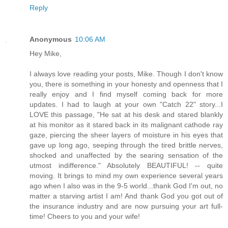
Reply
Anonymous
10:06 AM
Hey Mike,
I always love reading your posts, Mike. Though I don't know
you, there is something in your honesty and openness that I
really enjoy and I find myself coming back for more
updates. I had to laugh at your own "Catch 22" story...I
LOVE this passage, "He sat at his desk and stared blankly
at his monitor as it stared back in its malignant cathode ray
gaze, piercing the sheer layers of moisture in his eyes that
gave up long ago, seeping through the tired brittle nerves,
shocked and unaffected by the searing sensation of the
utmost indifference." Absolutely BEAUTIFUL! -- quite
moving. It brings to mind my own experience several years
ago when I also was in the 9-5 world...thank God I'm out, no
matter a starving artist I am! And thank God you got out of
the insurance industry and are now pursuing your art full-
time! Cheers to you and your wife!