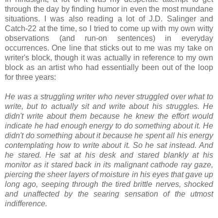
through the day by finding humor in even the most mundane
situations. I was also reading a lot of J.D. Salinger and
Catch-22 at the time, so I tried to come up with my own witty
observations (and run-on sentences) in everyday
occurrences. One line that sticks out to me was my take on
writer's block, though it was actually in reference to my own
block as an artist who had essentially been out of the loop
for three years:
He was a struggling writer who never struggled over what to
write, but to actually sit and write about his struggles. He
didn't write about them because he knew the effort would
indicate he had enough energy to do something about it. He
didn't do something about it because he spent all his energy
contemplating how to write about it. So he sat instead. And
he stared. He sat at his desk and stared blankly at his
monitor as it stared back in its malignant cathode ray gaze,
piercing the sheer layers of moisture in his eyes that gave up
long ago, seeping through the tired brittle nerves, shocked
and unaffected by the searing sensation of the utmost
indifference.