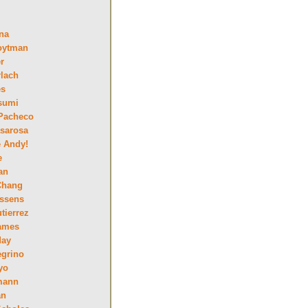
na
oytman
r
lach
es
sumi
Pacheco
sarosa
e Andy!
e
an
Chang
essens
tierrez
ames
day
egrino
yo
mann
an