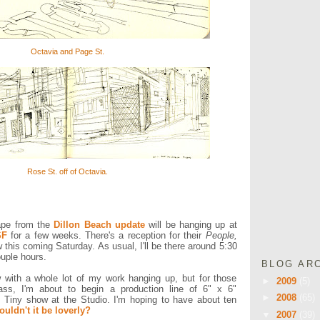
Octavia and Page St.
Rose St. off of Octavia.
ape from the
Dillon Beach update
will be hanging up at
SF
for a few weeks. There's a reception for their
People,
this coming Saturday. As usual, I'll be there around 5:30
ouple hours.
BLOG AR
w with a whole lot of my work hanging up, but for those
►
2009
(5)
 mass, I'm about to begin a production line of 6" x 6"
►
2008
(65)
 Tiny show at the Studio. I'm hoping to have about ten
uldn't it be loverly?
▼
2007
(39)