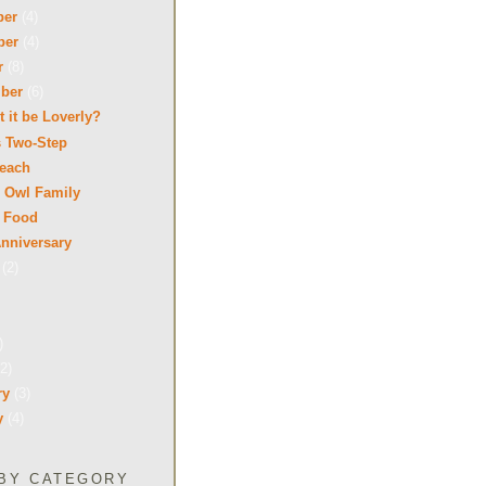
ber
(4)
ber
(4)
r
(8)
mber
(6)
 it be Loverly?
s Two-Step
Beach
 Owl Family
 Food
nniversary
t
(2)
)
(2)
ry
(3)
y
(4)
BY CATEGORY