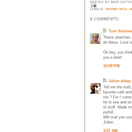
POSTED BY
MIKE DUTT
LABELS:
DRAWR-INGS
,
8 COMMENTS:
Tom Schole
These sketches a
do these. Love '
Oh hey, you thin
you a beer!
10:09 PM
Julien alday
Tell me the truth
favorite café an
me ? For I come 
lot to see and ex
of stuff. Made m
joyfull.
Will mail you soo
Julien.
3:57 AM