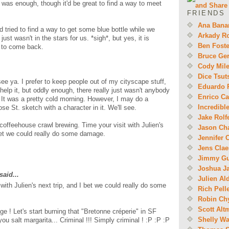
e was enough, though it'd be great to find a way to meet
FRIENDS
Ana Bana
and tried to find a way to get some blue bottle while we
Arkady R
 just wasn't in the stars for us. *sigh*, but yes, it is
Ben Foste
u to come back.
Bruce Ger
Cody Mil
Dice Tsut
ee ya. I prefer to keep people out of my cityscape stuff,
Eduardo 
 help it, but oddly enough, there really just wasn't anybody
Enrico Ca
 It was a pretty cold morning. However, I may do a
Incredibl
ose St. sketch with a character in it. We'll see.
Jake Rolf
 coffeehouse crawl brewing. Time your visit with Julien's
Jason Ch
 bet we could really do some damage.
Jennifer 
Jens Cla
Jimmy Gu
Joshua J
said...
Julien Al
 with Julien's next trip, and I bet we could really do some
Rich Pell
Robin Ch
Scott Alt
 ! Let's start burning that "Bretonne créperie" in SF
Shelly W
ou salt margarita... Criminal !!! Simply criminal ! :P :P :P