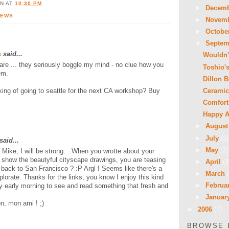
ON
AT
10:30 PM
►
Decem
NEWS
►
Novem
►
Octobe
▼
Septe
s
said...
Wouldn't
re ... they seriously boggle my mind - no clue how you
Toshio'
em.
Dillon 
Ceramic
king of going to seattle for the next CA workshop? Buy
Comfort
Happy A
►
Augus
►
July
(2)
said...
►
May
(2)
, Mike, I will be strong... When you wrotte about your
d show the beautyful cityscape drawings, you are teasing
►
April
(2
back to San Francisco ? :P Argl ! Seems like there's a
►
March
plorate. Thanks for the links, you know I enjoy this kind
►
Februa
y early morning to see and read something that fresh and
►
Januar
n, mon ami ! ;)
►
2006
(7)
BROWSE 