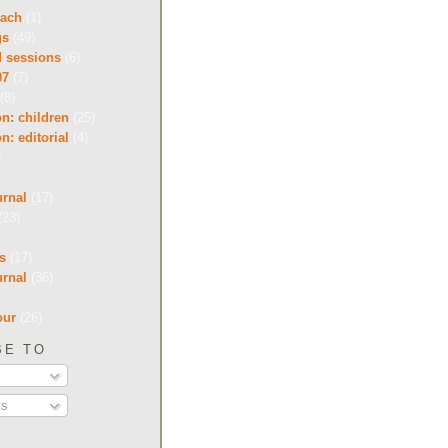
each
(1)
gs
(49)
d sessions
(6)
07
(7)
(8)
on: children
(25)
on: editorial
(4)
)
urnal
(17)
(23)
s
(17)
urnal
(36)
our
(26)
BE TO
s