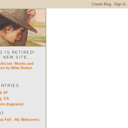
G IS RETIRED!
E NEW SITE...
ENTRIES
lk SF
g, CA
enn diagrams!
IT