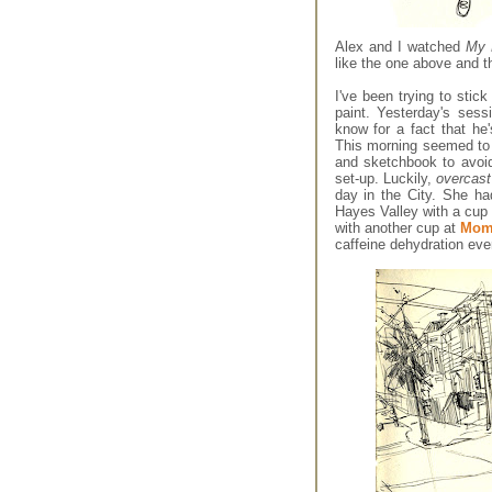
Alex and I watched
My 
like the one above and th
I've been trying to stic
paint. Yesterday's sess
know for a fact that h
This morning seemed to 
and sketchbook to avoid
set-up. Luckily,
overcas
day in the City. She ha
Hayes Valley with a cup
with another cup at
Momi
caffeine dehydration eve