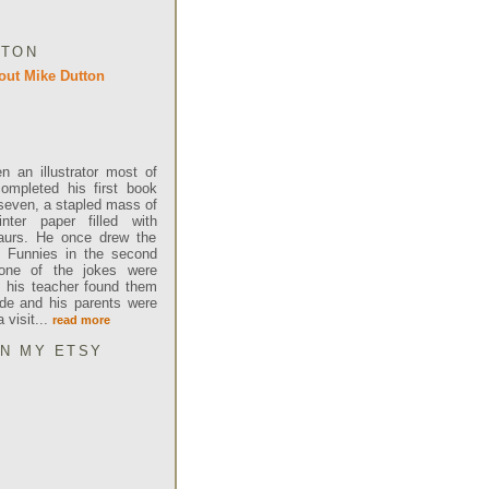
TTON
 an illustrator most of
completed his first book
even, a stapled mass of
inter paper filled with
saurs. He once drew the
y Funnies in the second
one of the jokes were
t, his teacher found them
ude and his parents were
visit...
read more
ON MY ETSY