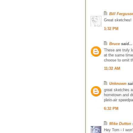
Bill Ferguso
Great sketches!
1:32 PM
Bruce
said...
These are truly l
at the same time.
choose to omit t
11:32 AM
Unknown
sai
great sketches as
hometown and dr
plein-air speedpa
6:32 PM
Mike Dutton
s
Hey Tom - I won'