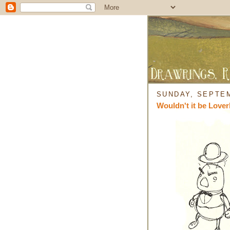
SUNDAY, SEPTEM
Wouldn't it be Lover