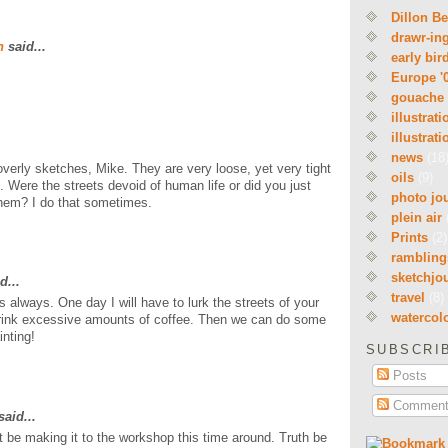
Dillon B
drawr-in
n
said...
early bir
Europe '
gouache
illustrati
illustrati
news
(18
overly sketches, Mike. They are very loose, yet very tight
oils
(9)
 Were the streets devoid of human life or did you just
photo jo
hem? I do that sometimes.
plein air
Prints
(2)
rambling
sketchjo
d...
travel
(8)
 always. One day I will have to lurk the streets of your
watercol
ink excessive amounts of coffee. Then we can do some
inting!
SUBSCRI
Posts
Comment
aid...
t be making it to the workshop this time around. Truth be