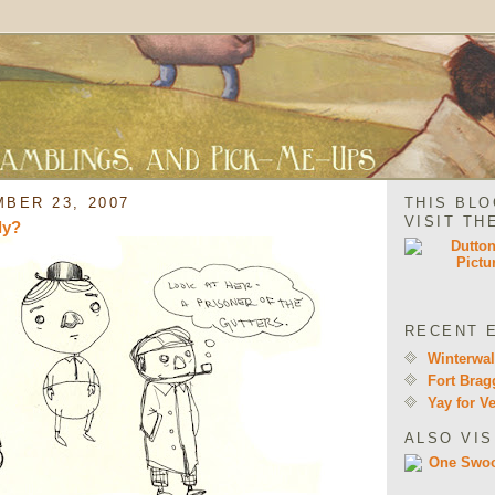
BER 23, 2007
THIS BLO
VISIT TH
ly?
RECENT 
Winterwa
Fort Brag
Yay for V
ALSO VIS