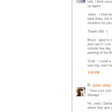
told, I think onc
up again!
Julien - I tried 
were there, but it
incentive for yo
Thanks Bill. :)
Bruce - good to s
and cars if I can
outside that day.
painting of the R
Scott - I smell a
next trip, and I
3:54 PM
Julien alday
" Time your visit
damage. "
Ho, yeah ! Damage
where they give y