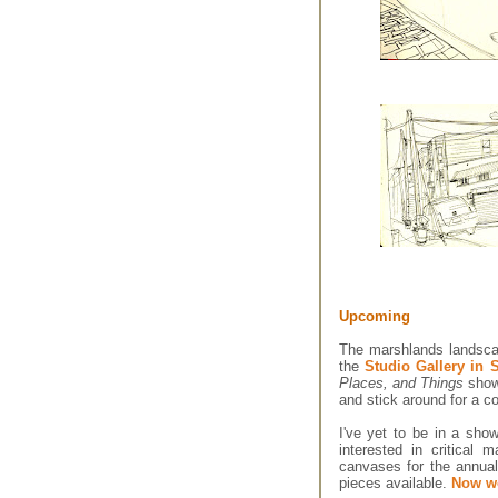
Upcoming
The marshlands landsc
the
Studio Gallery in 
Places, and Things
show 
and stick around for a c
I've yet to be in a sho
interested in critical
canvases for the annual
pieces available.
Now wo