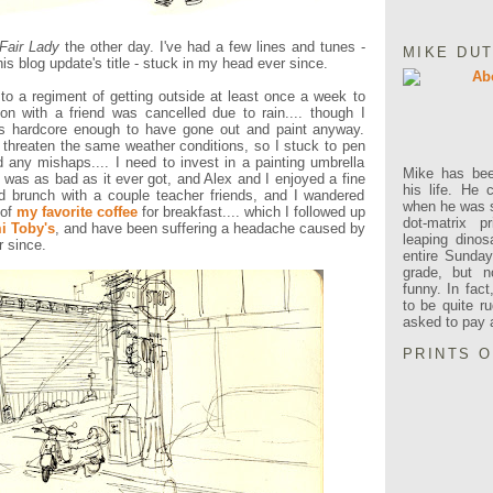
Fair Lady
the other day. I've had a few lines and tunes -
MIKE DU
is blog update's title - stuck in my head ever since.
k to a regiment of getting outside at least once a week to
ion with a friend was cancelled due to rain.... though I
e's hardcore enough to have gone out and paint anyway.
threaten the same weather conditions, so I stuck to pen
 any mishaps.... I need to invest in a painting umbrella
Mike has been
t
was as bad as it ever got, and Alex and I enjoyed a fine
his life. He 
d brunch with a couple teacher friends, and I wandered
when he was s
 of
my favorite coffee
for breakfast.... which I followed up
dot-matrix pr
 Toby's
, and have been suffering a headache caused by
leaping dino
r since.
entire Sunda
grade, but n
funny. In fac
to be quite r
asked to pay a 
PRINTS 