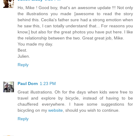
Ho, Mike ! Good boy, that's an awesome update !!! Not only
the illustrations you made [awesome to read the story
behind this. Cecilia's father sure had a strong emotion when
he saw this, I can totally understand that... For reasons you
know.] but also for the great photos you have put here. I like
the relationship between the two. Great great job, Mike.
You made my day.
Best.
Julien.
Reply
Paul Dorn
1:23 PM
Great illustrations. Oh for the days when kids were free to
travel and explore by bicycle, instead of having to be
chauffered everywhere. I have some suggestions for
bicycling on my
website
, should you wish to continue.
Reply