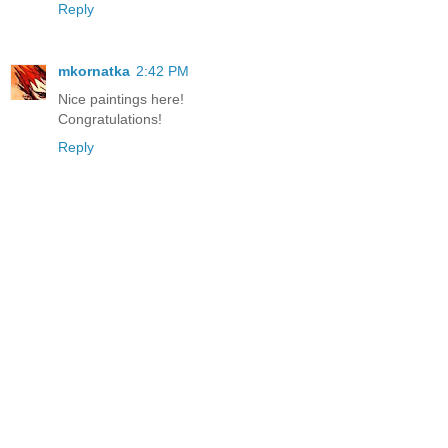
Reply
mkornatka
2:42 PM
Nice paintings here!
Congratulations!
Reply