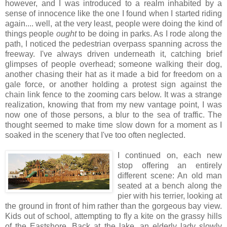
however, and I was introduced to a realm inhabited by a
sense of innocence like the one I found when I started riding
again.... well, at the very least, people were doing the kind of
things people
ought
to be doing in parks. As I rode along the
path, I noticed the pedestrian overpass spanning across the
freeway. I've always driven underneath it, catching brief
glimpses of people overhead; someone walking their dog,
another chasing their hat as it made a bid for freedom on a
gale force, or another holding a protest sign against the
chain link fence to the zooming cars below. It was a strange
realization, knowing that from my new vantage point, I was
now one of those persons, a blur to the sea of traffic. The
thought seemed to make time slow down for a moment as I
soaked in the scenery that I've too often neglected.
I continued on, each new
stop offering an entirely
different scene: An old man
seated at a bench along the
pier with his terrier, looking at
the ground in front of him rather than the gorgeous bay view.
Kids out of school, attempting to fly a kite on the grassy hills
of the Eastshore. Back at the lake, an elderly lady slowly