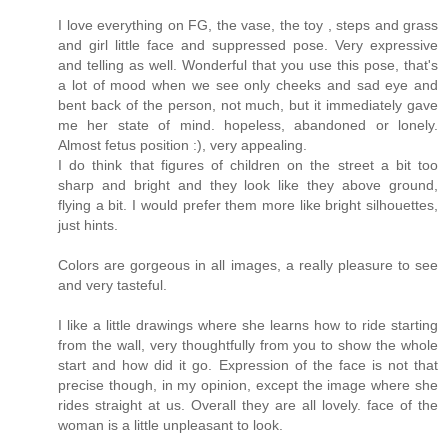
I love everything on FG, the vase, the toy , steps and grass
and girl little face and suppressed pose. Very expressive
and telling as well. Wonderful that you use this pose, that's
a lot of mood when we see only cheeks and sad eye and
bent back of the person, not much, but it immediately gave
me her state of mind. hopeless, abandoned or lonely.
Almost fetus position :), very appealing.
I do think that figures of children on the street a bit too
sharp and bright and they look like they above ground,
flying a bit. I would prefer them more like bright silhouettes,
just hints.
Colors are gorgeous in all images, a really pleasure to see
and very tasteful.
I like a little drawings where she learns how to ride starting
from the wall, very thoughtfully from you to show the whole
start and how did it go. Expression of the face is not that
precise though, in my opinion, except the image where she
rides straight at us. Overall they are all lovely. face of the
woman is a little unpleasant to look.