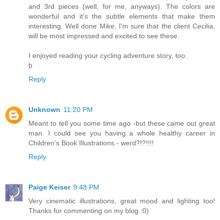
and 3rd pieces (well, for me, anyways). The colors are
wonderful and it's the subtle elements that make them
interesting. Well done Mike, I'm sure that the client Cecilia,
will be most impressed and excited to see these.
I enjoyed reading your cycling adventure story, too.
b
Reply
Unknown
11:20 PM
Meant to tell you some time ago -but these came out great
man. I could see you having a whole healthy career in
Children's Book Illustrations - werd?!?!!!!
Reply
Paige Keiser
9:48 PM
Very cinematic illustrations, great mood and lighting too!
Thanks for commenting on my blog :0)