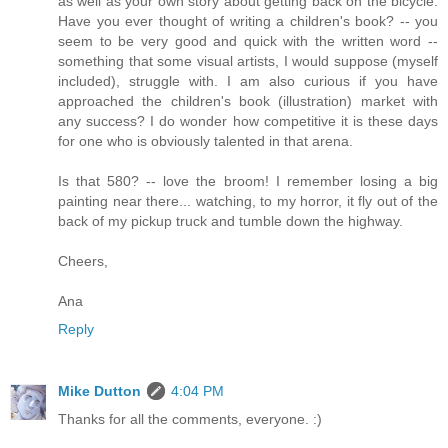
as well as your own story about getting back on the bicycle.
Have you ever thought of writing a children's book? -- you
seem to be very good and quick with the written word --
something that some visual artists, I would suppose (myself
included), struggle with. I am also curious if you have
approached the children's book (illustration) market with
any success? I do wonder how competitive it is these days
for one who is obviously talented in that arena.
Is that 580? -- love the broom! I remember losing a big
painting near there... watching, to my horror, it fly out of the
back of my pickup truck and tumble down the highway.
Cheers,
Ana
Reply
Mike Dutton
4:04 PM
Thanks for all the comments, everyone. :)