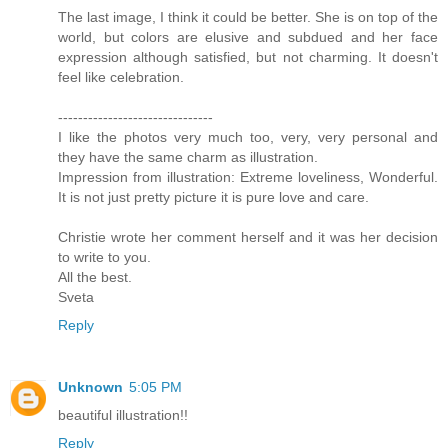
The last image, I think it could be better. She is on top of the
world, but colors are elusive and subdued and her face
expression although satisfied, but not charming. It doesn't
feel like celebration.
-------------------------------
I like the photos very much too, very, very personal and
they have the same charm as illustration.
Impression from illustration: Extreme loveliness, Wonderful.
It is not just pretty picture it is pure love and care.
Christie wrote her comment herself and it was her decision
to write to you.
All the best.
Sveta
Reply
Unknown
5:05 PM
beautiful illustration!!
Reply