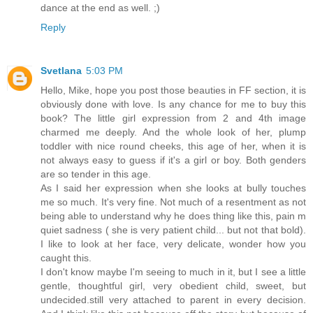
dance at the end as well. ;)
Reply
Svetlana
5:03 PM
Hello, Mike, hope you post those beauties in FF section, it is
obviously done with love. Is any chance for me to buy this
book? The little girl expression from 2 and 4th image
charmed me deeply. And the whole look of her, plump
toddler with nice round cheeks, this age of her, when it is
not always easy to guess if it's a girl or boy. Both genders
are so tender in this age.
As I said her expression when she looks at bully touches
me so much. It's very fine. Not much of a resentment as not
being able to understand why he does thing like this, pain m
quiet sadness ( she is very patient child... but not that bold).
I like to look at her face, very delicate, wonder how you
caught this.
I don't know maybe I'm seeing to much in it, but I see a little
gentle, thoughtful girl, very obedient child, sweet, but
undecided.still very attached to parent in every decision.