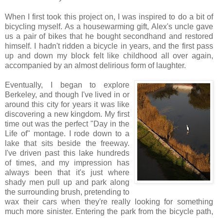
When I first took this project on, I was inspired to do a bit of
bicycling myself. As a housewarming gift, Alex's uncle gave
us a pair of bikes that he bought secondhand and restored
himself. I hadn't ridden a bicycle in years, and the first pass
up and down my block felt like childhood all over again,
accompanied by an almost delirious form of laughter.
Eventually, I began to explore
Berkeley, and though I've lived in or
around this city for years it was like
discovering a new kingdom. My first
time out was the perfect "Day in the
Life of" montage. I rode down to a
lake that sits beside the freeway.
I've driven past this lake hundreds
of times, and my impression has
always been that it's just where
shady men pull up and park along
the surrounding brush, pretending to
wax their cars when they're really looking for something
much more sinister. Entering the park from the bicycle path,