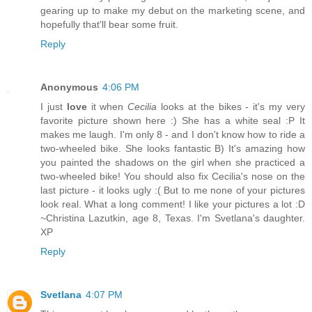
gearing up to make my debut on the marketing scene, and
hopefully that'll bear some fruit.
Reply
Anonymous
4:06 PM
I just
love
it when
Cecilia
looks at the bikes - it's my very
favorite picture shown here :) She has a white seal :P It
makes me laugh. I'm only 8 - and I don't know how to ride a
two-wheeled bike. She looks fantastic B) It's amazing how
you painted the shadows on the girl when she practiced a
two-wheeled bike! You should also fix Cecilia's nose on the
last picture - it looks ugly :( But to me none of your pictures
look real. What a long comment! I like your pictures a lot :D
~Christina Lazutkin, age 8, Texas. I'm Svetlana's daughter.
XP
Reply
Svetlana
4:07 PM