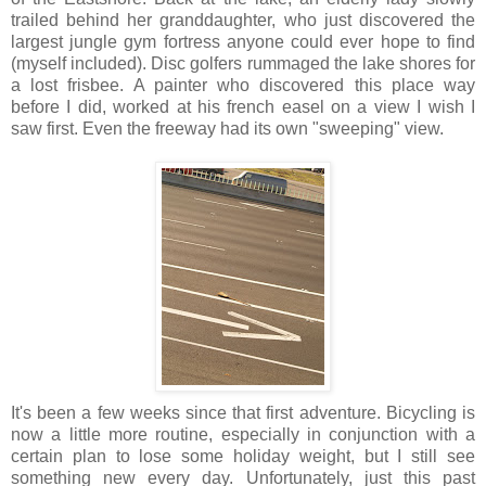
trailed behind her granddaughter, who just discovered the
largest jungle gym fortress anyone could ever hope to find
(myself included). Disc golfers rummaged the lake shores for
a lost frisbee. A painter who discovered this place way
before I did, worked at his french easel on a view I wish I
saw first. Even the freeway had its own "sweeping" view.
It's been a few weeks since that first adventure. Bicycling is
now a little more routine, especially in conjunction with a
certain plan to lose some holiday weight, but I still see
something new every day. Unfortunately, just this past