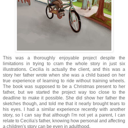
This was a thoroughly enjoyable project despite the
limitations in trying to cram the whole story in just six
illustrations. Cecilia is actually the client, and this was a
story her father wrote when she was a child based on her
true experience of learning to ride without training wheels.
The book was supposed to be a Christmas present to her
father, but we started the project way too close to the
deadline to make it possible. She did show her father the
sketches though, and told me that it nearly brought tears to
his eyes. I had a similar experience recently with another
story, so I can say that although I'm not yet a parent, I can
relate to Cecilia's father, knowing how personal and affecting
a children's story can be even in adulthood.