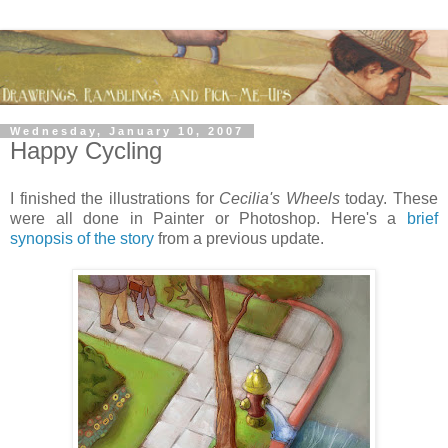
Wednesday, January 10, 2007
Happy Cycling
I finished the illustrations for
Cecilia's Wheels
today. These
were all done in Painter or Photoshop. Here's a
brief
synopsis of the story
from a previous update.