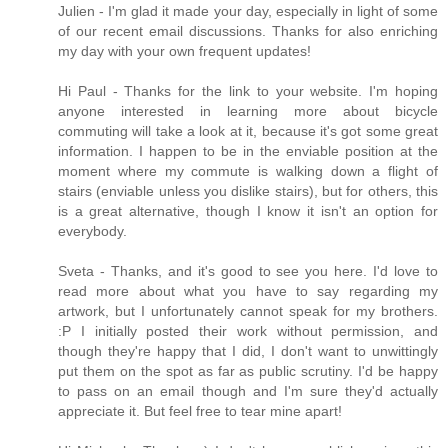
Julien - I'm glad it made your day, especially in light of some
of our recent email discussions. Thanks for also enriching
my day with your own frequent updates!
Hi Paul - Thanks for the link to your website. I'm hoping
anyone interested in learning more about bicycle
commuting will take a look at it, because it's got some great
information. I happen to be in the enviable position at the
moment where my commute is walking down a flight of
stairs (enviable unless you dislike stairs), but for others, this
is a great alternative, though I know it isn't an option for
everybody.
Sveta - Thanks, and it's good to see you here. I'd love to
read more about what you have to say regarding my
artwork, but I unfortunately cannot speak for my brothers.
:P I initially posted their work without permission, and
though they're happy that I did, I don't want to unwittingly
put them on the spot as far as public scrutiny. I'd be happy
to pass on an email though and I'm sure they'd actually
appreciate it. But feel free to tear mine apart!