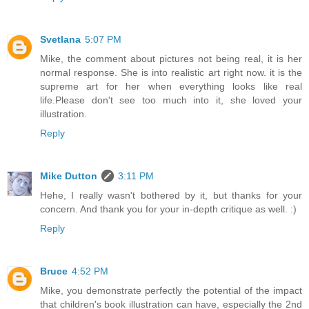
Svetlana
5:07 PM
Mike, the comment about pictures not being real, it is her
normal response. She is into realistic art right now. it is the
supreme art for her when everything looks like real
life.Please don't see too much into it, she loved your
illustration.
Reply
Mike Dutton
3:11 PM
Hehe, I really wasn't bothered by it, but thanks for your
concern. And thank you for your in-depth critique as well. :)
Reply
Bruce
4:52 PM
Mike, you demonstrate perfectly the potential of the impact
that children's book illustration can have, especially the 2nd