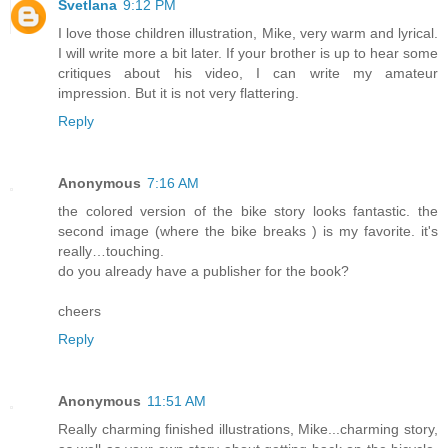
Svetlana
9:12 PM
I love those children illustration, Mike, very warm and lyrical.
I will write more a bit later. If your brother is up to hear some
critiques about his video, I can write my amateur
impression. But it is not very flattering.
Reply
Anonymous
7:16 AM
the colored version of the bike story looks fantastic. the
second image (where the bike breaks ) is my favorite. it's
really…touching.
do you already have a publisher for the book?
cheers
Reply
Anonymous
11:51 AM
Really charming finished illustrations, Mike...charming story,