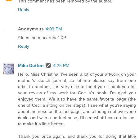
This comment has been removed by the author.
Reply
Anonymous
4:09 PM
*does the macarena* XP
Reply
Mike Dutton
4:25 PM
Hello, Miss Christina! I've seen a lot of your artwork on your
mother's sketch journal, so let me please say from one
artist to another, it is very nice to meet you. Thank you for
your review of my work for Cecilia's book. I'm glad you
enjoyed them. We also have the same favorite page (the
one of Cecilia sitting on the steps). I see what you're saying
about the nose on the last page, and although not everyone
is blessed with a perfect nose, I'll see what I can do for her
to make it a little better.
Thank you once again, and thank you for doing that little