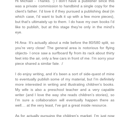
Hi Michael - Thanks. :) I don't have a publisher since this
was a private commission to handbind a single copy for the
client's father. I'd love it if they pursued a publishing deal (in
which case, I'd want to bulk it up with a few more pieces),
but that's ultimately up to them. I do have my own books I'd
like to publish, but at this stage they're only in the mind's
eye.
Hi Ana- It's actually about a mile before the 80/580 split, so
you're very close! The general area is notorious for flying
objects- I once saw a surfboard fly from its rack about thirty
feet into the air, only a few cars in front of me. I'm sorry your
piece shared a similar fate. :/
I do enjoy writing, and it's been a sort of side-quest of mine
to eventually publish some of my material, but I'm definitely
more interested in writing and illustrating children's books.
My wife is also a preschool teacher and a very capable
writer (and I love the way she reads children's stories), so
I'm sure a collaboration will eventually happen there as
well.... at the very least, I've got a great inside resource.
As for actually pursuing the children's market, I'm just now