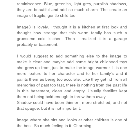
reminiscence. Blue, greenish, light grey, purplish shadows,
they are beautiful and add so much charm. The create an
image of fragile, gentle child too.
Image3 is lovely, I thought it is a kitchen at first look and
thought how strange that this warm family has such a
gruesome cold kitchen. Then I realized it is a garage
probably or basement.
I would suggest to add something else to the image to
make it clear and maybe add some bright childhood toys
she grew up from, just to make the image warmer. It is one
more feature to her character and to her family's and it
paints them as being too accurate. Like they get rid from all
memories of past too fast, there is nothing from the past life
in this basement, clean and empty. Usually families kept
them not being bold enough to throw them away.
Shadow could have been thinner , more stretched, and not
that opague, but it is not important.
Image where she sits and looks at other children is one of
the best. So much feeling in it. Charming.