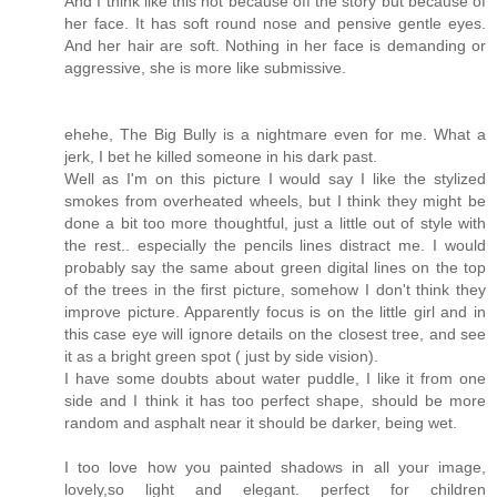
And I think like this not because off the story but because of
her face. It has soft round nose and pensive gentle eyes.
And her hair are soft. Nothing in her face is demanding or
aggressive, she is more like submissive.
ehehe, The Big Bully is a nightmare even for me. What a
jerk, I bet he killed someone in his dark past.
Well as I'm on this picture I would say I like the stylized
smokes from overheated wheels, but I think they might be
done a bit too more thoughtful, just a little out of style with
the rest.. especially the pencils lines distract me. I would
probably say the same about green digital lines on the top
of the trees in the first picture, somehow I don't think they
improve picture. Apparently focus is on the little girl and in
this case eye will ignore details on the closest tree, and see
it as a bright green spot ( just by side vision).
I have some doubts about water puddle, I like it from one
side and I think it has too perfect shape, should be more
random and asphalt near it should be darker, being wet.
I too love how you painted shadows in all your image,
lovely,so light and elegant. perfect for children