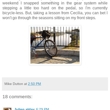
weekend I snapped something in the gear system while
stepping a little too hard on the pedal, so I'm currently
bicycle-less. But, taking a lesson from Cecilia, you can bet I
won't go through the seasons sitting on my front steps.
Mike Dutton
at
2:50 PM
18 comments:
Julien alday
6:29 PM