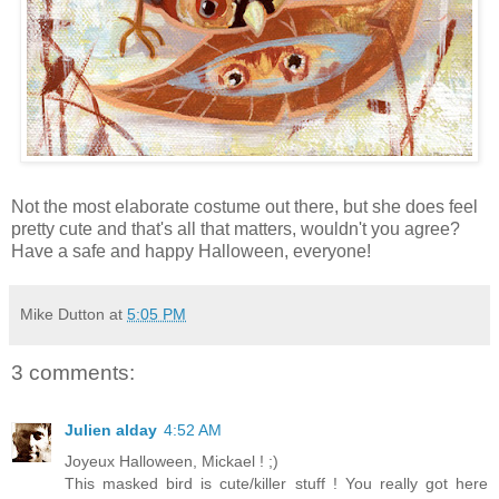
Not the most elaborate costume out there, but she does feel
pretty cute and that's all that matters, wouldn't you agree?
Have a safe and happy Halloween, everyone!
Mike Dutton
at
5:05 PM
3 comments:
Julien alday
4:52 AM
Joyeux Halloween, Mickael ! ;)
This masked bird is cute/killer stuff ! You really got here