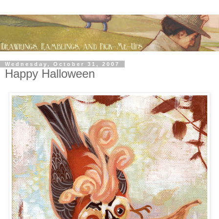
Wednesday, October 31, 2007
Happy Halloween