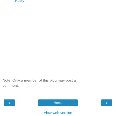
Reply
Note: Only a member of this blog may post a
comment.
‹
›
Home
View web version