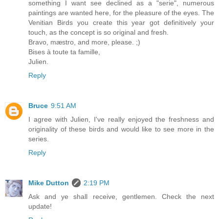
something I want see declined as a "serie", numerous
paintings are wanted here, for the pleasure of the eyes. The
Venitian Birds you create this year got definitively your
touch, as the concept is so original and fresh.
Bravo, mæstro, and more, please. ;)
Bises à toute ta famille,
Julien.
Reply
Bruce
9:51 AM
I agree with Julien, I've really enjoyed the freshness and
originality of these birds and would like to see more in the
series.
Reply
Mike Dutton
2:19 PM
Ask and ye shall receive, gentlemen. Check the next
update!