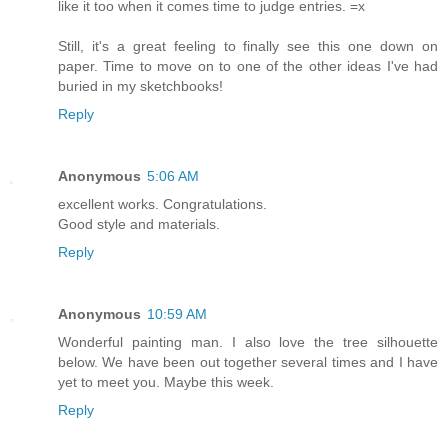
like it too when it comes time to judge entries. =x
Still, it's a great feeling to finally see this one down on
paper. Time to move on to one of the other ideas I've had
buried in my sketchbooks!
Reply
Anonymous
5:06 AM
excellent works. Congratulations.
Good style and materials.
Reply
Anonymous
10:59 AM
Wonderful painting man. I also love the tree silhouette
below. We have been out together several times and I have
yet to meet you. Maybe this week.
Reply