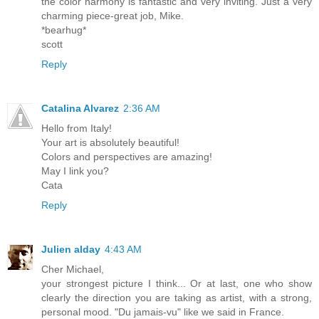
the color harmony is fantastic and very inviting. Just a very
charming piece-great job, Mike.
*bearhug*
scott
Reply
Catalina Alvarez
2:36 AM
Hello from Italy!
Your art is absolutely beautiful!
Colors and perspectives are amazing!
May I link you?
Cata
Reply
Julien alday
4:43 AM
Cher Michael,
your strongest picture I think... Or at last, one who show
clearly the direction you are taking as artist, with a strong,
personal mood. "Du jamais-vu" like we said in France.