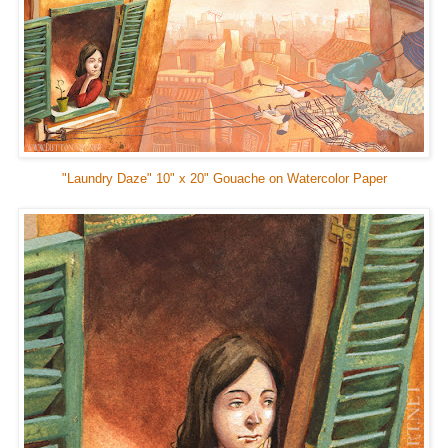
"Laundry Daze" 10" x 20" Gouache on Watercolor Paper