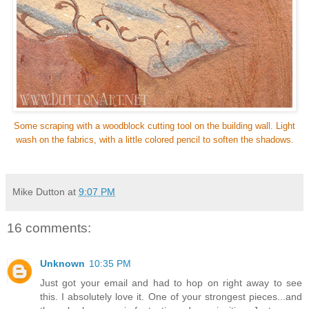
Some scraping with a woodblock cutting tool on the building wall. Light
wash on the fabrics, with a little colored pencil to soften the shadows.
Mike Dutton
at
9:07 PM
16 comments:
Unknown
10:35 PM
Just got your email and had to hop on right away to see
this. I absolutely love it. One of your strongest pieces...and