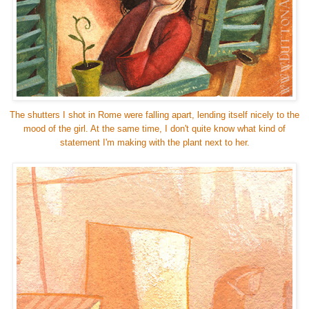
The shutters I shot in Rome were falling apart, lending itself nicely to the
mood of the girl. At the same time, I don't quite know what kind of
statement I'm making with the plant next to her.