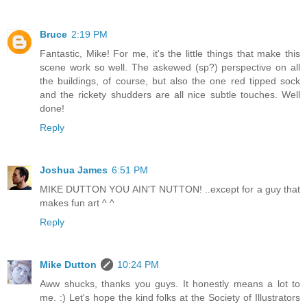
Bruce
2:19 PM
Fantastic, Mike! For me, it's the little things that make this
scene work so well. The askewed (sp?) perspective on all
the buildings, of course, but also the one red tipped sock
and the rickety shudders are all nice subtle touches. Well
done!
Reply
Joshua James
6:51 PM
MIKE DUTTON YOU AIN'T NUTTON! ..except for a guy that
makes fun art ^ ^
Reply
Mike Dutton
10:24 PM
Aww shucks, thanks you guys. It honestly means a lot to
me. :) Let's hope the kind folks at the Society of Illustrators