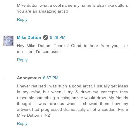
Mike dutton what a cool name my name is also mike dutton.
You are an amaazing artist!
Reply
Mike Dutton
9:28 PM
Hey Mike Dutton. Thanks! Good to hear from you... or
me.... err, I'm confused.
Reply
Anonymous
6:37 PM
I never realised i was such a good artist. I usually get ideas
in my mind but when i try & draw my concepts they
resemble something a chimpanzee would draw. My friends
thought it was hilarious when i showed them how my
artwork had progressed dramatically all of a sudden. From
Mike Dutton in NZ
Reply