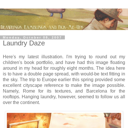
Monday, October 08, 2007
Laundry Daze
Here's my latest illustration. I'm trying to round out my
children's book portfolio, and have had this image floating
around in my head for roughly eight months. The idea here
is to have a double page spread, with would-be text fitting in
the sky. The trip to Europe earlier this spring provided some
excellent cityscape reference to make the image possible.
Namely, Rome for its textures, and Barcelona for the
rooftops. Hanging laundry, however, seemed to follow us all
over the continent.