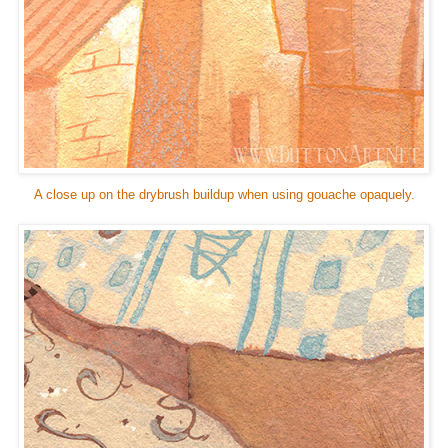
A close up on the drybrush buildup when using gouache opaquely.