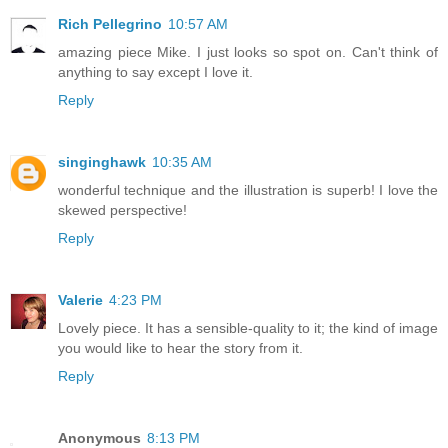
Rich Pellegrino
10:57 AM
amazing piece Mike. I just looks so spot on. Can't think of
anything to say except I love it.
Reply
singinghawk
10:35 AM
wonderful technique and the illustration is superb! I love the
skewed perspective!
Reply
Valerie
4:23 PM
Lovely piece. It has a sensible-quality to it; the kind of image
you would like to hear the story from it.
Reply
Anonymous
8:13 PM