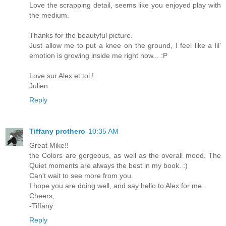
Love the scrapping detail, seems like you enjoyed play with
the medium.
Thanks for the beautyful picture.
Just allow me to put a knee on the ground, I feel like a lil'
emotion is growing inside me right now... :P
Love sur Alex et toi !
Julien.
Reply
Tiffany prothero
10:35 AM
Great Mike!!
the Colors are gorgeous, as well as the overall mood. The
Quiet moments are always the best in my book. :)
Can't wait to see more from you.
I hope you are doing well, and say hello to Alex for me.
Cheers,
-Tiffany
Reply