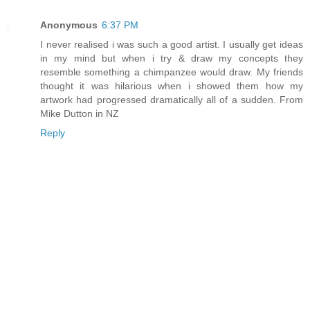
Anonymous
6:37 PM
I never realised i was such a good artist. I usually get ideas
in my mind but when i try & draw my concepts they
resemble something a chimpanzee would draw. My friends
thought it was hilarious when i showed them how my
artwork had progressed dramatically all of a sudden. From
Mike Dutton in NZ
Reply