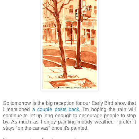
So tomorrow is the big reception for our Early Bird show that
I mentioned
a couple posts back
. I'm hoping the rain will
continue to let up long enough to encourage people to stop
by. As much as I enjoy painting moody weather, I prefer it
stays "on the canvas" once it's painted.