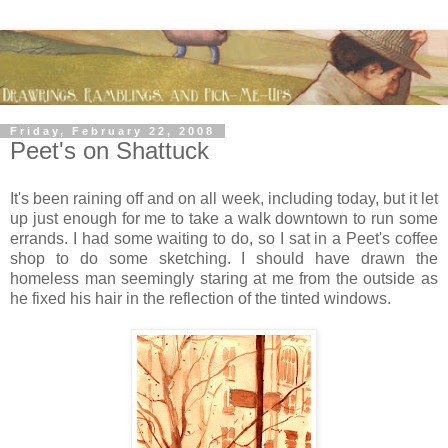
Friday, February 22, 2008
Peet's on Shattuck
It's been raining off and on all week, including today, but it let
up just enough for me to take a walk downtown to run some
errands. I had some waiting to do, so I sat in a Peet's coffee
shop to do some sketching. I should have drawn the
homeless man seemingly staring at me from the outside as
he fixed his hair in the reflection of the tinted windows.